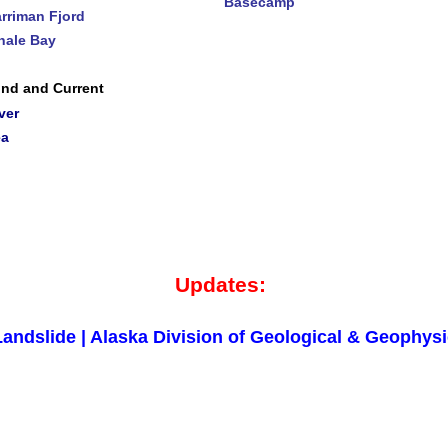
Basecamp
rriman Fjord
ale Bay
nd and Current
ver
ea
Updates:
andslide | Alaska Division of Geological & Geophys