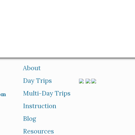
About
Day Trips
Multi-Day Trips
om
Instruction
Blog
Resources