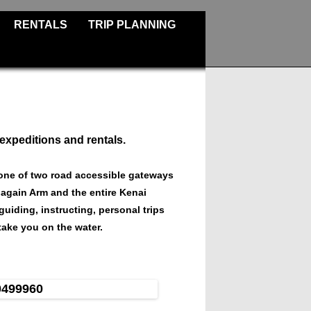
RENTALS
TRIP PLANNING
 expeditions and rentals.
one of two road accessible gateways
nagain Arm and the entire Kenai
guiding, instructing, personal trips
ake you on the water.