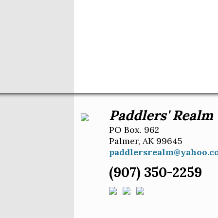
Paddlers' Realm
PO Box. 962
Palmer, AK 99645
paddlersrealm@yahoo.c
(907) 350-2259