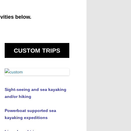
vities below.
CUSTOM TRIPS
Sight-seeing and sea kayaking
and/or hiking
Powerboat supported sea
kayaking expeditions