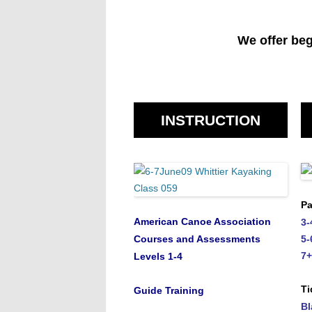
We offer beg
INSTRUCTION
Pa
American Canoe Association
3-
Courses and Assessments
5-
7+
Levels 1-4
Ti
Guide Training
Bl