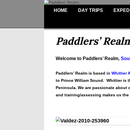
HOME
DAY TRIPS
EXPED
Paddlers’ Real
Welcome to Paddlers’ Realm,
Sout
Paddlers’ Realm is based in
Whittier 
to Prince William Sound. Whittier is 
Peninsula.
We are passionate about of
and training/assessing makes us the 