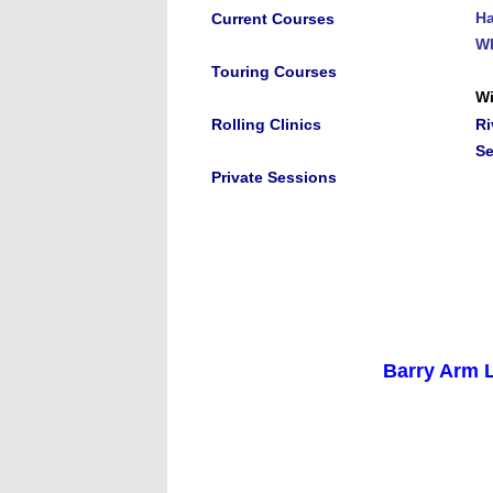
Ha
Current Courses
Wh
Touring Courses
Wi
Rolling Clinics
Ri
S
Private Sessions
Barry Arm L