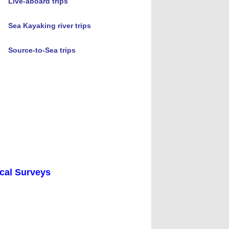
Live-aboard trips
Sea Kayaking river trips
Source-to-Sea trips
ical Surveys