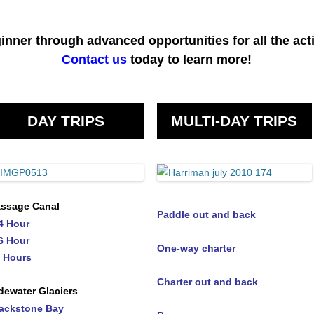
inner through advanced opportunities for all the acti
Contact us
today to learn more!
DAY TRIPS
MULTI-DAY TRIPS
ssage Canal
Paddle out and back
4 Hour
6 Hour
One-way charter
 Hours
Charter out and back
dewater Glaciers
ackstone Bay