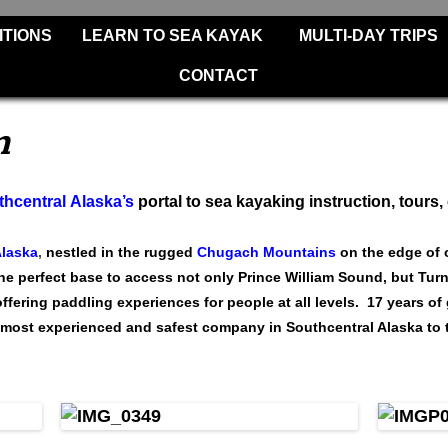
Skip
ITIONS
LEARN TO SEA KAYAK
MULTI-DAY TRIPS
to
content
CONTACT
m
hcentral Alaska’s
portal to sea kayaking instruction, tours,
Alaska
,
nestled in the rugged
Chugach Mountains
on the edge of 
the perfect base to access not only Prince William Sound, but Tur
fering paddling experiences for people at all levels. 17 years of 
most experienced and safest company in Southcentral Alaska to t